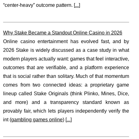
“center-heavy” outcome pattern. [
...
]
Why Stake Became a Standout Online Casino in 2026
Online casino entertainment has evolved fast, and by
2026 Stake is widely discussed as a case study in what
modern players actually want: games that feel interactive,
outcomes that are verifiable, and a platform experience
that is social rather than solitary. Much of that momentum
comes from two connected ideas: a proprietary game
lineup called Stake Originals (think Plinko, Mines, Dice,
and more) and a transparency standard known as
provably fair, which lets players independently verify the
int (
gambling games online
) [
...
]