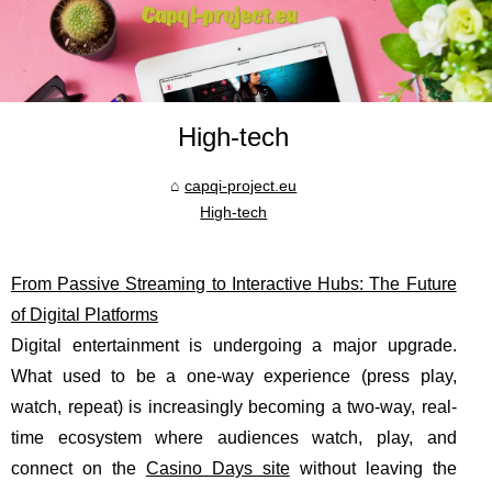
High-tech
capqi-project.eu
High-tech
From Passive Streaming to Interactive Hubs: The Future
of Digital Platforms
Digital entertainment is undergoing a major upgrade.
What used to be a one-way experience (press play,
watch, repeat) is increasingly becoming a two-way, real-
time ecosystem where audiences watch, play, and
connect on the
Casino Days site
without leaving the