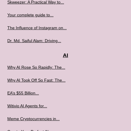
Skweezer: A Practical Way to...
Your complete guide to...
The Influence of Instagram on...
Dr. Md. Saiful Alam: Driving...
AI
Why AI Rose So Rapidly: The...
Why AI Took Off So Fast: The...
EA’s $55 Billion...
Witivio AI Agents for...
Meme Cryptocurrencies in...