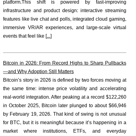
platform.This shift is powered by fast-improving
infrastructure and product design: interactive streaming
features like live chat and polls, integrated cloud gaming,
immersive VR/AR experiences, and large-scale virtual
events that feel like [
...
]
Bitcoin in 2026: From Record Highs to Sharp Pullbacks
—and Why Adoption Still Matters
Bitcoin’s story in 2026 is defined by two forces moving at
the same time: intense price volatility and accelerating
real-world integration. After peaking at a record $122,260
in October 2025, Bitcoin later plunged to about $66,946
by February 19, 2026. That kind of swing is not unusual
for BTC, but it is meaningful because it’s happening in a
market where institutions, ETFs, and everyday