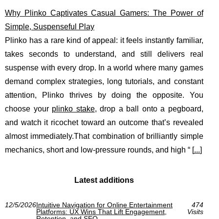
Why Plinko Captivates Casual Gamers: The Power of
Simple, Suspenseful Play
Plinko has a rare kind of appeal: it feels instantly familiar,
takes seconds to understand, and still delivers real
suspense with every drop. In a world where many games
demand complex strategies, long tutorials, and constant
attention, Plinko thrives by doing the opposite. You
choose your
plinko stake
, drop a ball onto a pegboard,
and watch it ricochet toward an outcome that’s revealed
almost immediately.That combination of brilliantly simple
mechanics, short and low-pressure rounds, and high “ [
...
]
Latest additions
12/5/2026
Intuitive Navigation for Online Entertainment
474
Platforms: UX Wins That Lift Engagement,
Visits
Retention, and SEO