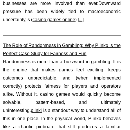
businesses are more involved than ever.Downward
pressure has been widely tied to macroeconomic
uncertainty, s (
casino games online
) [
...
]
The Role of Randomness in Gambling: Why Plinko Is the
Perfect Case Study for Fairness and Fun
Randomness is more than a buzzword in gambling. It is
the engine that makes games feel exciting, keeps
outcomes unpredictable, and (when implemented
correctly) protects fairness for players and operators
alike. Without it, casino games would quickly become
solvable, pattern-based, and ultimately
uninteresting.
plinki
is a standout way to understand all of
this in one place. In the physical world, Plinko behaves
like a chaotic pinboard that still produces a familiar