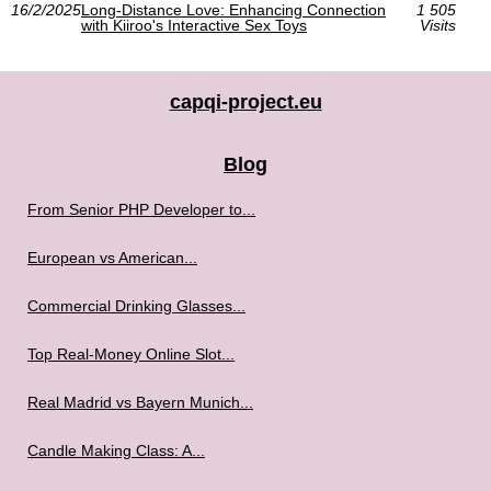
16/2/2025
Long-Distance Love: Enhancing Connection
1 505
with Kiiroo's Interactive Sex Toys
Visits
capqi-project.eu
Blog
From Senior PHP Developer to...
European vs American...
Commercial Drinking Glasses...
Top Real-Money Online Slot...
Real Madrid vs Bayern Munich...
Candle Making Class: A...