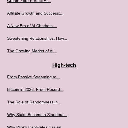
Create Your Perfect AI...
Affiliate Growth and Success:...
A New Era of AI Chatbots:...
Sweetening Relationships: How...
The Growing Market of AI...
High-tech
From Passive Streaming to...
Bitcoin in 2026: From Record...
The Role of Randomness in...
Why Stake Became a Standout...
Why Plinko Captivates Casual...