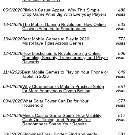
05/5/2026
Plinko’s Casual Appeal: Why This Simple
488
Drop Game Wins Big With Everyday Players
Visits
18/4/2026
The Mobile Gaming Revolution: How Online
533
Casinos Adapted to Smartphones
Visits
13/4/2026
Best Mobile Games to Play in 2026:
772
Must‑Have Titles Across Genres
Visits
12/4/2026
How Blockchain Is Revolutionizing Online
505
Gambling Security, Transparency, and Player
Visits
Rewards
11/4/2026
Best Mobile Games to Play on Your Phone or
649
Tablet in 2026
Visits
09/4/2026
Why Chromebooks Make a Practical Setup
551
for More Anonymous Crypto Betting
Visits
03/4/2026
What Solar Power Can Do for Your
577
Household
Visits
02/4/2026
Mines Casino Game Guide: How Volatility,
517
Cash-Out Timing, and Provably-Fair
Visits
Randomness Shape Your Results
20/3/2026
Findymail Email Finder: Find and Verify
581