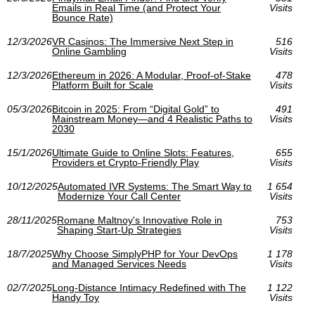
Emails in Real Time (and Protect Your
Visits
Bounce Rate)
12/3/2026
VR Casinos: The Immersive Next Step in
516
Online Gambling
Visits
12/3/2026
Ethereum in 2026: A Modular, Proof-of-Stake
478
Platform Built for Scale
Visits
05/3/2026
Bitcoin in 2025: From “Digital Gold” to
491
Mainstream Money—and 4 Realistic Paths to
Visits
2030
15/1/2026
Ultimate Guide to Online Slots: Features,
655
Providers et Crypto-Friendly Play
Visits
10/12/2025
Automated IVR Systems: The Smart Way to
1 654
Modernize Your Call Center
Visits
28/11/2025
Romane Maltnoy's Innovative Role in
753
Shaping Start-Up Strategies
Visits
18/7/2025
Why Choose SimplyPHP for Your DevOps
1 178
and Managed Services Needs
Visits
02/7/2025
Long-Distance Intimacy Redefined with The
1 122
Handy Toy
Visits