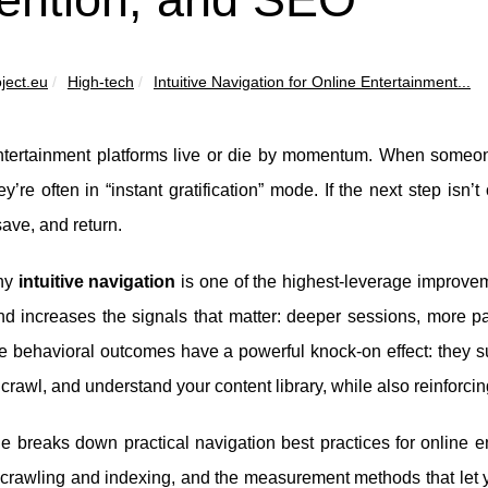
ject.eu
High-tech
Intuitive Navigation for Online Entertainment...
tertainment platforms live or die by momentum. When someone a
y’re often in “instant gratification” mode. If the next step isn’t
ave, and return.
hy
intuitive navigation
is one of the highest-leverage improve
and increases the signals that matter: deeper sessions, more p
e behavioral outcomes have a powerful knock-on effect: they 
 crawl, and understand your content library, while also reinforci
e breaks down practical navigation best practices for online e
p crawling and indexing, and the measurement methods that let