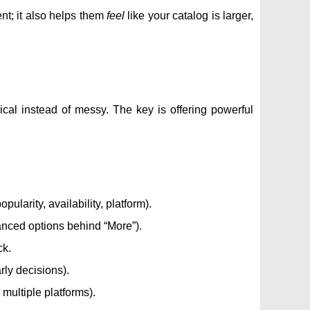
ent; it also helps them
feel
like your catalog is larger,
cal instead of messy. The key is offering powerful
pularity, availability, platform).
vanced options behind “More”).
ck.
rly decisions).
multiple platforms).