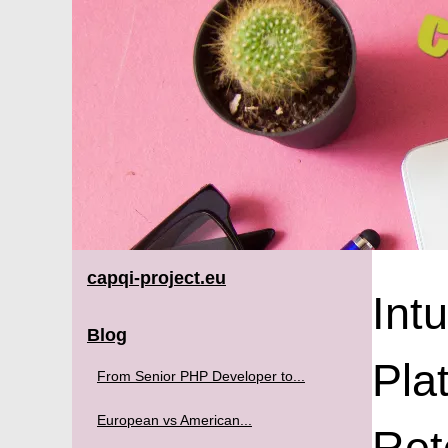
capqi-project.eu
Int
Blog
Pla
From Senior PHP Developer to...
European vs American...
Ret