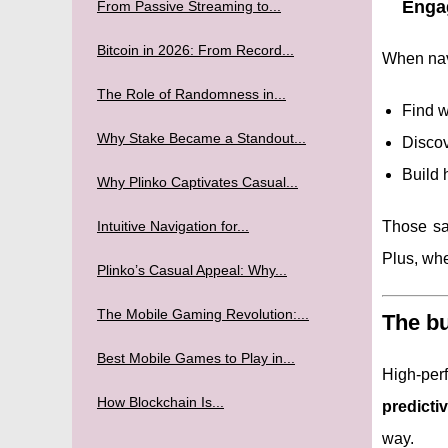
Engag
From Passive Streaming to...
Bitcoin in 2026: From Record...
When navi
The Role of Randomness in...
Find w
Why Stake Became a Standout...
Discov
Build 
Why Plinko Captivates Casual...
Intuitive Navigation for...
Those sa
Plus, whe
Plinko’s Casual Appeal: Why...
The Mobile Gaming Revolution:...
The bu
Best Mobile Games to Play in...
High-per
How Blockchain Is...
predicti
way.