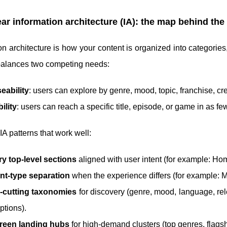
ear information architecture (IA): the map behind th
on architecture is how your content is organized into categories
balances two competing needs:
eability
: users can explore by genre, mood, topic, franchise, cre
ility
: users can reach a specific title, episode, or game in as fe
 IA patterns that work well:
y top-level sections
aligned with user intent (for example: Ho
nt-type separation
when the experience differs (for example: M
-cutting taxonomies
for discovery (genre, mood, language, rele
ptions).
reen landing hubs
for high-demand clusters (top genres, flagshi