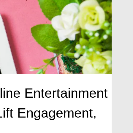
nline Entertainment
Lift Engagement,