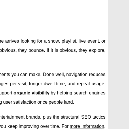
rrives looking for a show, playlist, live event, or
 obvious, they bounce. If it is obvious, they explore,
ments you can make. Done well, navigation reduces
ages per visit, longer dwell time, and repeat usage.
support
organic visibility
by helping search engines
ng user satisfaction once people land.
ntertainment brands, plus the structural SEO tactics
 you keep improving over time. For
more information
,