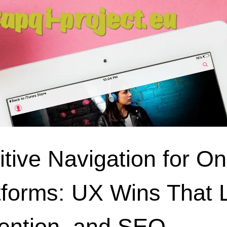
uitive Navigation for O
tforms: UX Wins That 
ention, and SEO