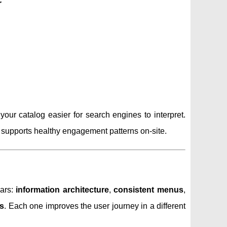
r
r catalog easier for search engines to interpret.
t supports healthy engagement patterns on-site.
lars:
information architecture
,
consistent menus
,
s
. Each one improves the user journey in a different