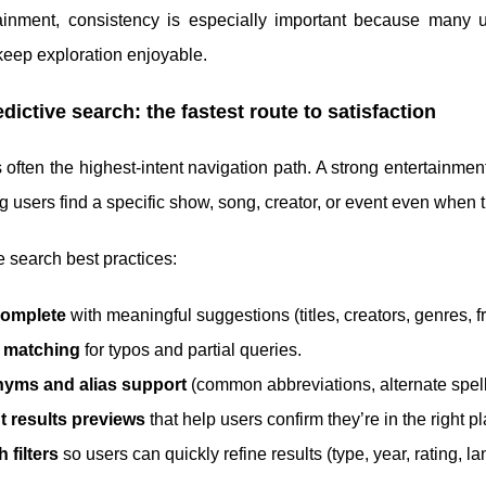
tainment, consistency is especially important because many u
keep exploration enjoyable.
edictive search: the fastest route to satisfaction
 often the highest-intent navigation path. A strong entertainmen
g users find a specific show, song, creator, or event even when
e search best practices:
omplete
with meaningful suggestions (titles, creators, genres, f
 matching
for typos and partial queries.
yms and alias support
(common abbreviations, alternate spellin
t results previews
that help users confirm they’re in the right p
 filters
so users can quickly refine results (type, year, rating, l