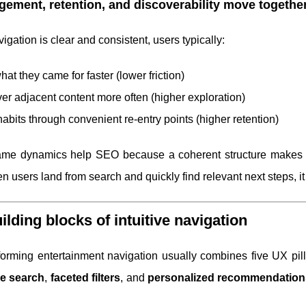
ement, retention, and discoverability move togethe
gation is clear and consistent, users typically:
hat they came for faster (lower friction)
er adjacent content more often (higher exploration)
habits through convenient re-entry points (higher retention)
me dynamics help SEO because a coherent structure makes you
n users land from search and quickly find relevant next steps, i
ilding blocks of intuitive navigation
forming entertainment navigation usually combines five UX pil
ve search
,
faceted filters
, and
personalized recommendation