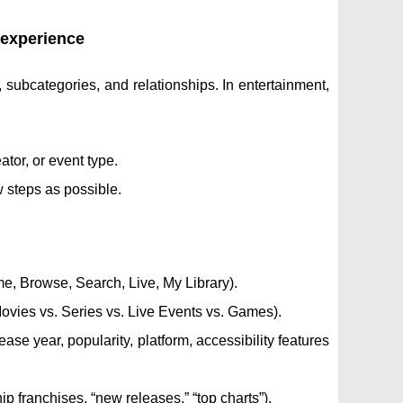
e experience
, subcategories, and relationships. In entertainment,
ator, or event type.
w steps as possible.
me, Browse, Search, Live, My Library).
ovies vs. Series vs. Live Events vs. Games).
ase year, popularity, platform, accessibility features
p franchises, “new releases,” “top charts”).