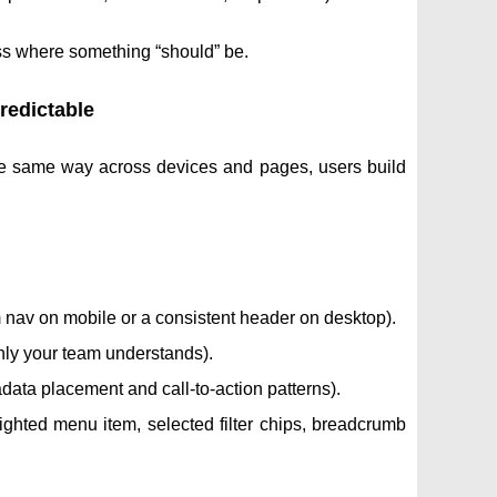
ess where something “should” be.
redictable
he same way across devices and pages, users build
m nav on mobile or a consistent header on desktop).
nly your team understands).
adata placement and call-to-action patterns).
ghted menu item, selected filter chips, breadcrumb