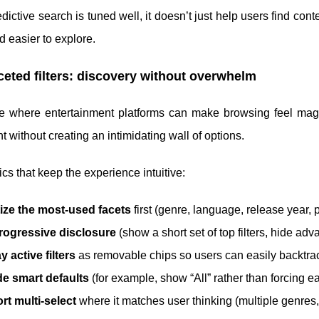
ictive search is tuned well, it doesn’t just help users find cont
nd easier to explore.
ceted filters: discovery without overwhelm
are where entertainment platforms can make browsing feel magi
t without creating an intimidating wall of options.
tics that keep the experience intuitive:
tize the most-used facets
first (genre, language, release year, po
rogressive disclosure
(show a short set of top filters, hide ad
y active filters
as removable chips so users can easily backtra
de smart defaults
(for example, show “All” rather than forcing ea
t multi-select
where it matches user thinking (multiple genres, 