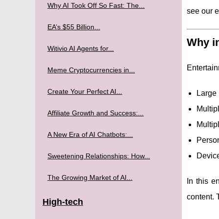
Why AI Took Off So Fast: The...
see our 
EA’s $55 Billion...
Why in
Witivio AI Agents for...
Entertain
Meme Cryptocurrencies in...
Create Your Perfect AI...
Large 
Multip
Affiliate Growth and Success:...
Multip
A New Era of AI Chatbots:...
Person
Device
Sweetening Relationships: How...
The Growing Market of AI...
In this e
content. 
High-tech