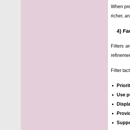
When pred
richer, a
4) Fa
Filters 
refinemen
Filter tac
Priori
Use p
Displa
Provi
Suppor