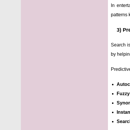
In enter
patterns 
3) Pr
Search is
by helpin
Predictiv
Autoc
Fuzzy
Synon
Instan
Search