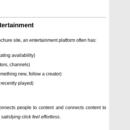
ntertainment
chure site, an entertainment platform often has:
ting availability)
tors, channels)
omething new, follow a creator)
 recently played)
 connects people to content and connects content to
atisfying click feel effortless
.