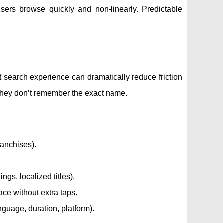
sers browse quickly and non-linearly. Predictable
t search experience can dramatically reduce friction
 they don’t remember the exact name.
ranchises).
gs, localized titles).
lace without extra taps.
anguage, duration, platform).