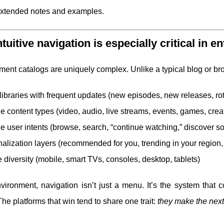
extended notes and examples.
tuitive navigation is especially critical in e
ment catalogs are uniquely complex. Unlike a typical blog or bro
libraries with frequent updates (new episodes, new releases, rota
le content types (video, audio, live streams, events, games, crea
le user intents (browse, search, “continue watching,” discover s
alization layers (recommended for you, trending in your region,
 diversity (mobile, smart TVs, consoles, desktop, tablets)
nvironment, navigation isn’t just a menu. It’s the system that
The platforms that win tend to share one trait:
they make the next s