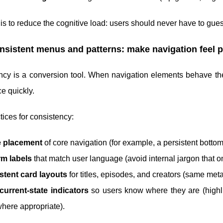
is to reduce the cognitive load: users should never have to gu
nsistent menus and patterns: make navigation feel p
ncy is a conversion tool. When navigation elements behave t
e quickly.
tices for consistency:
e placement
of core navigation (for example, a persistent botto
rm labels
that match user language (avoid internal jargon that o
stent card layouts
for titles, episodes, and creators (same met
current-state indicators
so users know where they are (highli
 where appropriate).