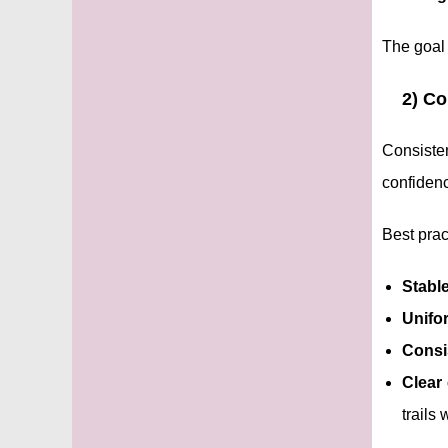
The goal 
2) Co
Consiste
confidenc
Best prac
Stabl
Unifo
Consi
Clear 
trails