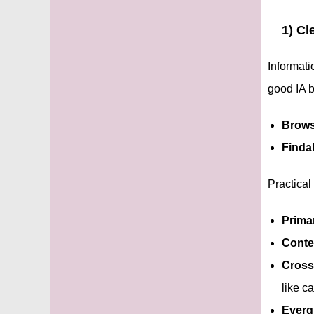
1) Cl
Informati
good IA 
Brows
Findab
Practical
Primar
Conte
Cross
like ca
Everg