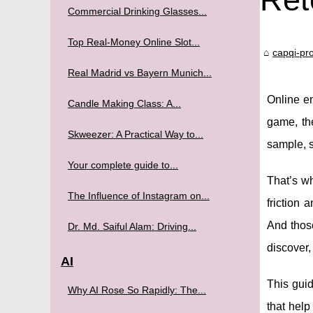
Commercial Drinking Glasses...
Top Real-Money Online Slot...
capqi-pro
Real Madrid vs Bayern Munich...
Online en
Candle Making Class: A...
game, the
Skweezer: A Practical Way to...
sample, s
Your complete guide to...
That’s w
The Influence of Instagram on...
friction 
And thos
Dr. Md. Saiful Alam: Driving...
discover,
AI
This guid
Why AI Rose So Rapidly: The...
that hel