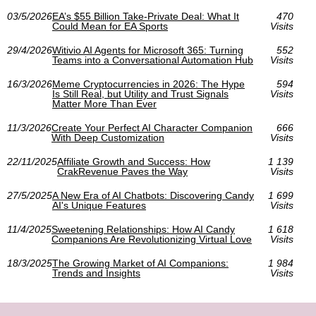
03/5/2026
EA’s $55 Billion Take-Private Deal: What It
470
Could Mean for EA Sports
Visits
29/4/2026
Witivio AI Agents for Microsoft 365: Turning
552
Teams into a Conversational Automation Hub
Visits
16/3/2026
Meme Cryptocurrencies in 2026: The Hype
594
Is Still Real, but Utility and Trust Signals
Visits
Matter More Than Ever
11/3/2026
Create Your Perfect AI Character Companion
666
With Deep Customization
Visits
22/11/2025
Affiliate Growth and Success: How
1 139
CrakRevenue Paves the Way
Visits
27/5/2025
A New Era of AI Chatbots: Discovering Candy
1 699
AI's Unique Features
Visits
11/4/2025
Sweetening Relationships: How AI Candy
1 618
Companions Are Revolutionizing Virtual Love
Visits
18/3/2025
The Growing Market of AI Companions:
1 984
Trends and Insights
Visits