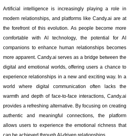
Artificial intelligence is increasingly playing a role in
modern relationships, and platforms like Candy.ai are at
the forefront of this evolution. As people become more
comfortable with AI technology, the potential for AI
companions to enhance human relationships becomes
more apparent. Candy.ai serves as a bridge between the
digital and emotional worlds, offering users a chance to
experience relationships in a new and exciting way. In a
world where digital communication often lacks the
warmth and depth of face-to-face interactions, Candy.ai
provides a refreshing alternative. By focusing on creating
authentic and meaningful connections, the platform
allows users to experience the emotional richness that
can be achieved through AI-driven relationships.