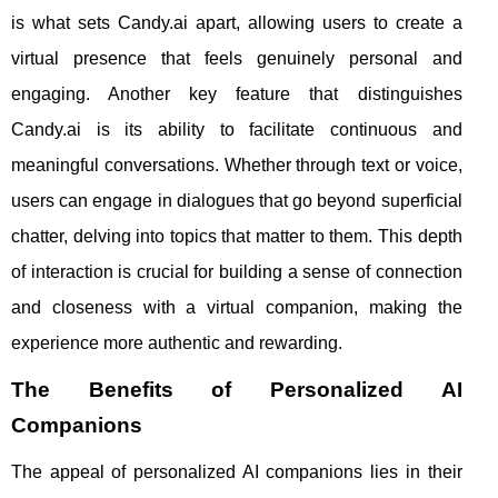
is what sets Candy.ai apart, allowing users to create a
virtual presence that feels genuinely personal and
engaging. Another key feature that distinguishes
Candy.ai is its ability to facilitate continuous and
meaningful conversations. Whether through text or voice,
users can engage in dialogues that go beyond superficial
chatter, delving into topics that matter to them. This depth
of interaction is crucial for building a sense of connection
and closeness with a virtual companion, making the
experience more authentic and rewarding.
The Benefits of Personalized AI
Companions
The appeal of personalized AI companions lies in their