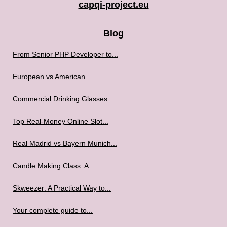
capqi-project.eu
Blog
From Senior PHP Developer to...
European vs American...
Commercial Drinking Glasses...
Top Real-Money Online Slot...
Real Madrid vs Bayern Munich...
Candle Making Class: A...
Skweezer: A Practical Way to...
Your complete guide to...