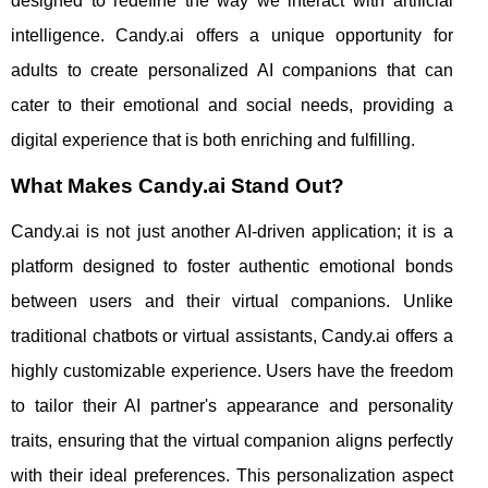
designed to redefine the way we interact with artificial
intelligence. Candy.ai offers a unique opportunity for
adults to create personalized AI companions that can
cater to their emotional and social needs, providing a
digital experience that is both enriching and fulfilling.
What Makes Candy.ai Stand Out?
Candy.ai is not just another AI-driven application; it is a
platform designed to foster authentic emotional bonds
between users and their virtual companions. Unlike
traditional chatbots or virtual assistants, Candy.ai offers a
highly customizable experience. Users have the freedom
to tailor their AI partner's appearance and personality
traits, ensuring that the virtual companion aligns perfectly
with their ideal preferences. This personalization aspect