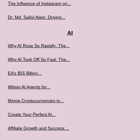
The Influence of Instagram on...
Dr. Md. Saiful Alam: Driving...
AI
Why AI Rose So Rapidly: The...
Why AI Took Off So Fast: The...
EA’s $55 Billion...
Witivio AI Agents for...
Meme Cryptocurrencies in...
Create Your Perfect AI...
Affiliate Growth and Success:...