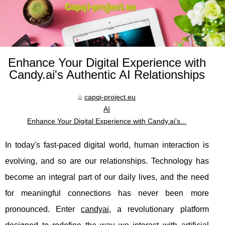
Enhance Your Digital Experience with
Candy.ai's Authentic AI Relationships
capqi-project.eu
AI
Enhance Your Digital Experience with Candy.ai's...
In today's fast-paced digital world, human interaction is
evolving, and so are our relationships. Technology has
become an integral part of our daily lives, and the need
for meaningful connections has never been more
pronounced. Enter
candyai
, a revolutionary platform