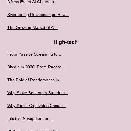
A New Era of AI Chatbots:...
Sweetening Relationships: How...
The Growing Market of AI...
High-tech
From Passive Streaming to...
Bitcoin in 2026: From Record...
The Role of Randomness in...
Why Stake Became a Standout...
Why Plinko Captivates Casual...
Intuitive Navigation for...