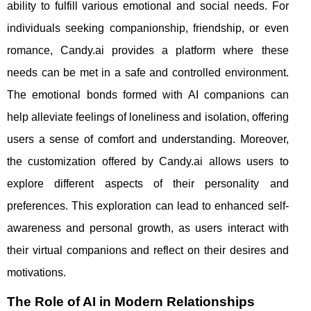
ability to fulfill various emotional and social needs. For
individuals seeking companionship, friendship, or even
romance, Candy.ai provides a platform where these
needs can be met in a safe and controlled environment.
The emotional bonds formed with AI companions can
help alleviate feelings of loneliness and isolation, offering
users a sense of comfort and understanding. Moreover,
the customization offered by Candy.ai allows users to
explore different aspects of their personality and
preferences. This exploration can lead to enhanced self-
awareness and personal growth, as users interact with
their virtual companions and reflect on their desires and
motivations.
The Role of AI in Modern Relationships