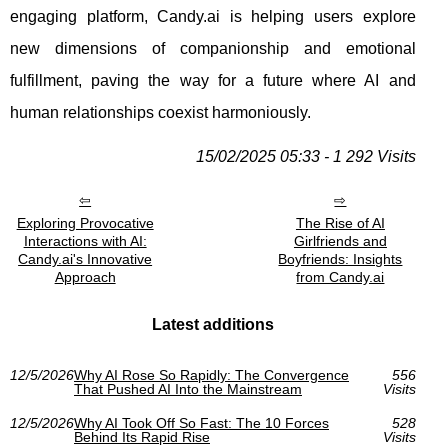
engaging platform, Candy.ai is helping users explore
new dimensions of companionship and emotional
fulfillment, paving the way for a future where AI and
human relationships coexist harmoniously.
15/02/2025 05:33 - 1 292 Visits
Exploring Provocative
The Rise of AI
Interactions with AI:
Girlfriends and
Candy.ai's Innovative
Boyfriends: Insights
Approach
from Candy.ai
Latest additions
12/5/2026
Why AI Rose So Rapidly: The Convergence
556
That Pushed AI Into the Mainstream
Visits
12/5/2026
Why AI Took Off So Fast: The 10 Forces
528
Behind Its Rapid Rise
Visits