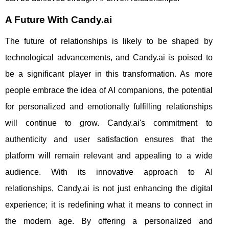
A Future With Candy.ai
The future of relationships is likely to be shaped by
technological advancements, and Candy.ai is poised to
be a significant player in this transformation. As more
people embrace the idea of AI companions, the potential
for personalized and emotionally fulfilling relationships
will continue to grow. Candy.ai's commitment to
authenticity and user satisfaction ensures that the
platform will remain relevant and appealing to a wide
audience. With its innovative approach to AI
relationships, Candy.ai is not just enhancing the digital
experience; it is redefining what it means to connect in
the modern age. By offering a personalized and