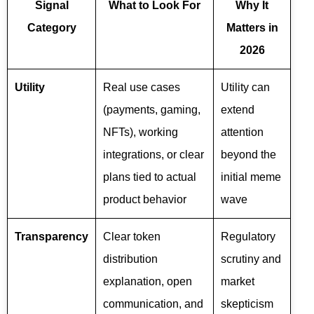
Signal
What to Look For
Why It
Category
Matters in
2026
Utility
Real use cases
Utility can
(payments, gaming,
extend
NFTs), working
attention
integrations, or clear
beyond the
plans tied to actual
initial meme
product behavior
wave
Transparency
Clear token
Regulatory
distribution
scrutiny and
explanation, open
market
communication, and
skepticism