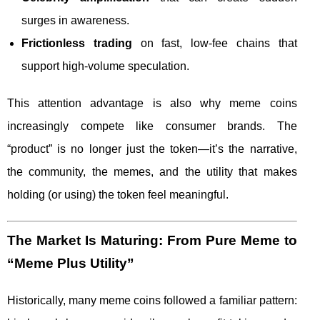
surges in awareness.
Frictionless trading
on fast, low-fee chains that
support high-volume speculation.
This attention advantage is also why meme coins
increasingly compete like consumer brands. The
“product” is no longer just the token—it’s the narrative,
the community, the memes, and the utility that makes
holding (or using) the token feel meaningful.
The Market Is Maturing: From Pure Meme to
“Meme Plus Utility”
Historically, many meme coins followed a familiar pattern: