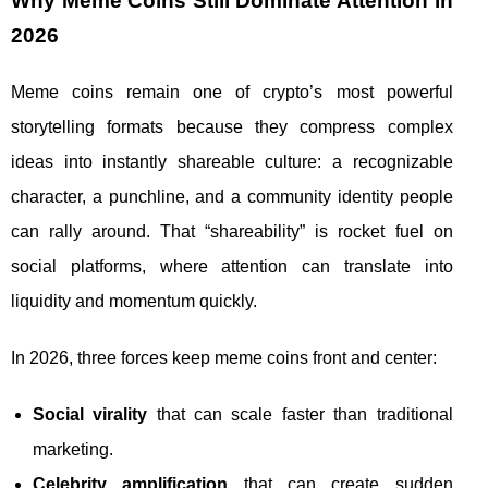
Why Meme Coins Still Dominate Attention in
2026
Meme coins remain one of crypto’s most powerful
storytelling formats because they compress complex
ideas into instantly shareable culture: a recognizable
character, a punchline, and a community identity people
can rally around. That “shareability” is rocket fuel on
social platforms, where attention can translate into
liquidity and momentum quickly.
In 2026, three forces keep meme coins front and center:
Social virality
that can scale faster than traditional
marketing.
Celebrity amplification
that can create sudden