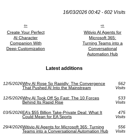
16/03/2026 00:42 - 602 Visits
Create Your Perfect
Witivio AI Agents for
AI Character
Microsoft 365:
Companion With
Turning Teams into a
Deep Customization
Conversational
Automation Hub
Latest additions
12/5/2026
Why AI Rose So Rapidly: The Convergence
562
That Pushed AI Into the Mainstream
Visits
12/5/2026
Why AI Took Off So Fast: The 10 Forces
533
Behind Its Rapid Rise
Visits
03/5/2026
EA’s $55 Billion Take-Private Deal: What It
475
Could Mean for EA Sports
Visits
29/4/2026
Witivio AI Agents for Microsoft 365: Turning
556
Teams into a Conversational Automation Hub
Visits