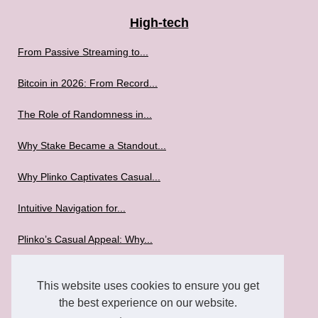
High-tech
From Passive Streaming to...
Bitcoin in 2026: From Record...
The Role of Randomness in...
Why Stake Became a Standout...
Why Plinko Captivates Casual...
Intuitive Navigation for...
Plinko’s Casual Appeal: Why...
The Mobile Gaming Revolution:...
This website uses cookies to ensure you get
Best Mobile Games to Play in...
the best experience on our website.