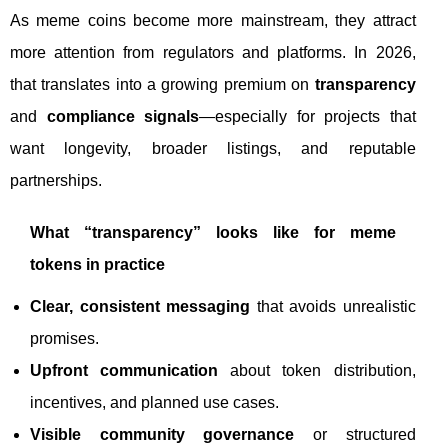
As meme coins become more mainstream, they attract
more attention from regulators and platforms. In 2026,
that translates into a growing premium on
transparency
and
compliance signals
—especially for projects that
want longevity, broader listings, and reputable
partnerships.
What “transparency” looks like for meme
tokens in practice
Clear, consistent messaging
that avoids unrealistic
promises.
Upfront communication
about token distribution,
incentives, and planned use cases.
Visible community governance
or structured