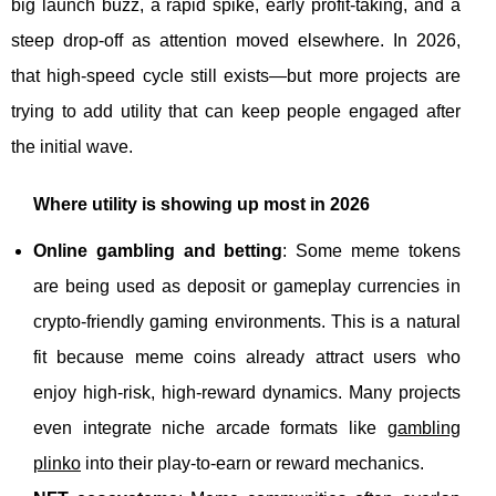
big launch buzz, a rapid spike, early profit-taking, and a
steep drop-off as attention moved elsewhere. In 2026,
that high-speed cycle still exists—but more projects are
trying to add utility that can keep people engaged after
the initial wave.
Where utility is showing up most in 2026
Online gambling and betting
: Some meme tokens
are being used as deposit or gameplay currencies in
crypto-friendly gaming environments. This is a natural
fit because meme coins already attract users who
enjoy high-risk, high-reward dynamics. Many projects
even integrate niche arcade formats like
gambling
plinko
into their play-to-earn or reward mechanics.