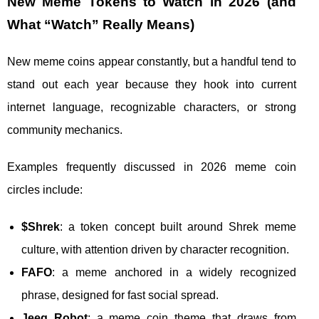
New Meme Tokens to Watch in 2026 (and
What “Watch” Really Means)
New meme coins appear constantly, but a handful tend to
stand out each year because they hook into current
internet language, recognizable characters, or strong
community mechanics.
Examples frequently discussed in 2026 meme coin
circles include:
$Shrek
: a token concept built around Shrek meme
culture, with attention driven by character recognition.
FAFO
: a meme anchored in a widely recognized
phrase, designed for fast social spread.
Jeeg Robot
: a meme coin theme that draws from