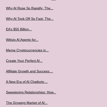
Why AI Rose So Rapidly: The...
Why AI Took Off So Fast: The...
EA’s $55 Billion...
Witivio AI Agents for...
Meme Cryptocurrencies in...
Create Your Perfect AI...
Affiliate Growth and Success:...
A New Era of AI Chatbots:...
Sweetening Relationships: How...
The Growing Market of AI...