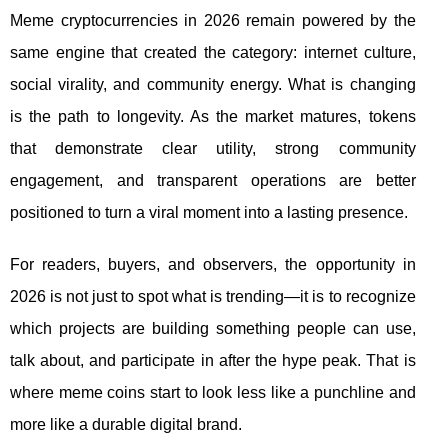
Meme cryptocurrencies in 2026 remain powered by the
same engine that created the category: internet culture,
social virality, and community energy. What is changing
is the path to longevity. As the market matures, tokens
that demonstrate clear utility, strong community
engagement, and transparent operations are better
positioned to turn a viral moment into a lasting presence.
For readers, buyers, and observers, the opportunity in
2026 is not just to spot what is trending—it is to recognize
which projects are building something people can use,
talk about, and participate in after the hype peak. That is
where meme coins start to look less like a punchline and
more like a durable digital brand.