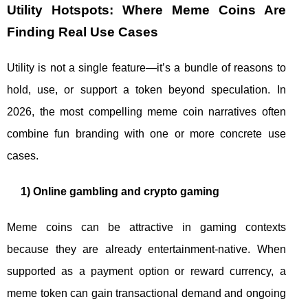
Utility Hotspots: Where Meme Coins Are
Finding Real Use Cases
Utility is not a single feature—it’s a bundle of reasons to
hold, use, or support a token beyond speculation. In
2026, the most compelling meme coin narratives often
combine fun branding with one or more concrete use
cases.
1) Online gambling and crypto gaming
Meme coins can be attractive in gaming contexts
because they are already entertainment-native. When
supported as a payment option or reward currency, a
meme token can gain transactional demand and ongoing