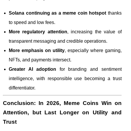
Solana continuing as a meme coin hotspot
thanks
to speed and low fees.
More regulatory attention
, increasing the value of
transparent messaging and credible operations.
More emphasis on utility
, especially where gaming,
NFTs, and payments intersect.
Greater AI adoption
for branding and sentiment
intelligence, with responsible use becoming a trust
differentiator.
Conclusion: In 2026, Meme Coins Win on
Attention, but Last Longer on Utility and
Trust