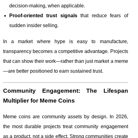
decision-making, when applicable.
Proof-oriented trust signals
that reduce fears of
sudden insider selling.
In a market where hype is easy to manufacture,
transparency becomes a competitive advantage. Projects
that can show their work—rather than just market a meme
—are better positioned to earn sustained trust.
Community Engagement: The Lifespan
Multiplier for Meme Coins
Meme coins are community assets by design. In 2026,
the most durable projects treat community engagement
as a product, not a side effect. Strong communities create