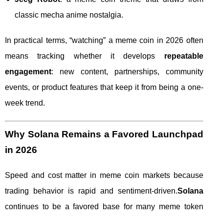
classic mecha anime nostalgia.
In practical terms, “watching” a meme coin in 2026 often
means tracking whether it develops
repeatable
engagement
: new content, partnerships, community
events, or product features that keep it from being a one-
week trend.
Why Solana Remains a Favored Launchpad
in 2026
Speed and cost matter in meme coin markets because
trading behavior is rapid and sentiment-driven.
Solana
continues to be a favored base for many meme token