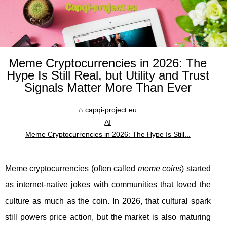
Meme Cryptocurrencies in 2026: The
Hype Is Still Real, but Utility and Trust
Signals Matter More Than Ever
capqi-project.eu
AI
Meme Cryptocurrencies in 2026: The Hype Is Still...
Meme cryptocurrencies (often called
meme coins
) started
as internet-native jokes with communities that loved the
culture as much as the coin. In 2026, that cultural spark
still powers price action, but the market is also maturing