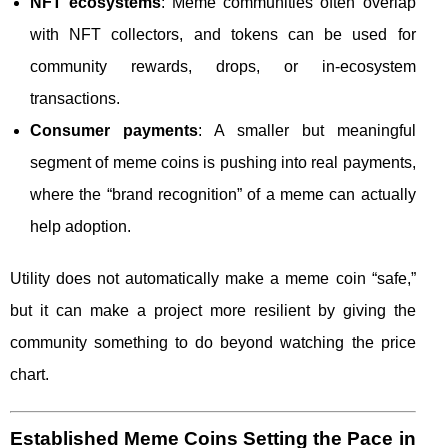
NFT ecosystems
: Meme communities often overlap
with NFT collectors, and tokens can be used for
community rewards, drops, or in-ecosystem
transactions.
Consumer payments
: A smaller but meaningful
segment of meme coins is pushing into real payments,
where the “brand recognition” of a meme can actually
help adoption.
Utility does not automatically make a meme coin “safe,”
but it can make a project more resilient by giving the
community something to do beyond watching the price
chart.
Established Meme Coins Setting the Pace in