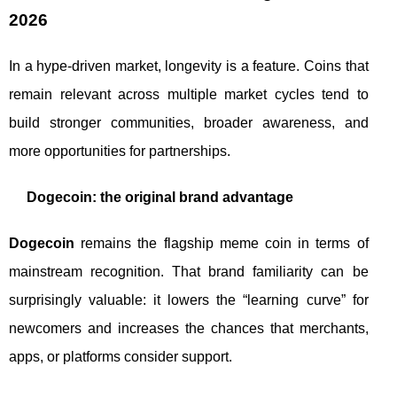
2026
In a hype-driven market, longevity is a feature. Coins that
remain relevant across multiple market cycles tend to
build stronger communities, broader awareness, and
more opportunities for partnerships.
Dogecoin: the original brand advantage
Dogecoin
remains the flagship meme coin in terms of
mainstream recognition. That brand familiarity can be
surprisingly valuable: it lowers the “learning curve” for
newcomers and increases the chances that merchants,
apps, or platforms consider support.