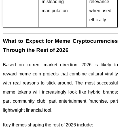
misleading
relevance
manipulation
when used
ethically
What to Expect for Meme Cryptocurrencies
Through the Rest of 2026
Based on current market direction, 2026 is likely to
reward meme coin projects that combine cultural virality
with real reasons to stick around. The most successful
meme tokens will increasingly look like hybrid brands:
part community club, part entertainment franchise, part
lightweight financial tool.
Key themes shaping the rest of 2026 include: