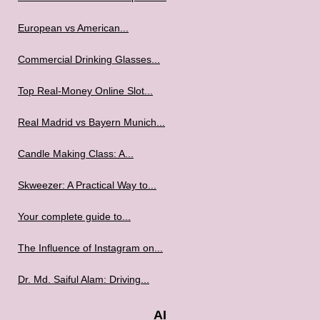
European vs American...
Commercial Drinking Glasses...
Top Real-Money Online Slot...
Real Madrid vs Bayern Munich...
Candle Making Class: A...
Skweezer: A Practical Way to...
Your complete guide to...
The Influence of Instagram on...
Dr. Md. Saiful Alam: Driving...
AI