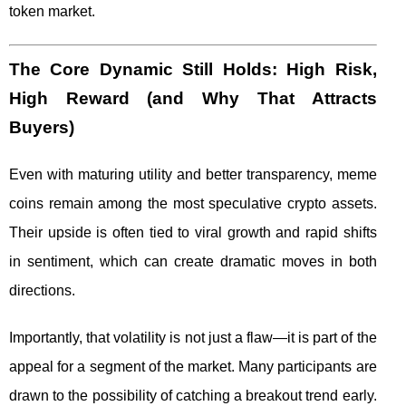
token market.
The Core Dynamic Still Holds: High Risk,
High Reward (and Why That Attracts
Buyers)
Even with maturing utility and better transparency, meme
coins remain among the most speculative crypto assets.
Their upside is often tied to viral growth and rapid shifts
in sentiment, which can create dramatic moves in both
directions.
Importantly, that volatility is not just a flaw—it is part of the
appeal for a segment of the market. Many participants are
drawn to the possibility of catching a breakout trend early.