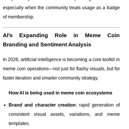
especially when the community treats usage as a badge
of membership.
AI’s Expanding Role in Meme Coin
Branding and Sentiment Analysis
In 2026, artificial intelligence is becoming a core toolkit in
meme coin operations—not just for flashy visuals, but for
faster iteration and smarter community strategy.
How AI is being used in meme coin ecosystems
Brand and character creation
: rapid generation of
consistent visual assets, variations, and meme
templates.