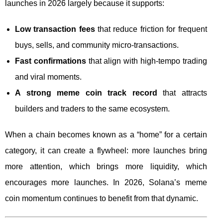
launches in 2026 largely because it supports:
Low transaction fees
that reduce friction for frequent
buys, sells, and community micro-transactions.
Fast confirmations
that align with high-tempo trading
and viral moments.
A strong meme coin track record
that attracts
builders and traders to the same ecosystem.
When a chain becomes known as a “home” for a certain
category, it can create a flywheel: more launches bring
more attention, which brings more liquidity, which
encourages more launches. In 2026, Solana’s meme
coin momentum continues to benefit from that dynamic.