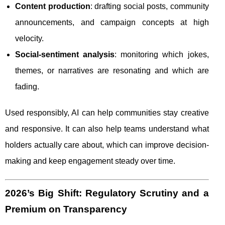
Content production
: drafting social posts, community
announcements, and campaign concepts at high
velocity.
Social-sentiment analysis
: monitoring which jokes,
themes, or narratives are resonating and which are
fading.
Used responsibly, AI can help communities stay creative
and responsive. It can also help teams understand what
holders actually care about, which can improve decision-
making and keep engagement steady over time.
2026’s Big Shift: Regulatory Scrutiny and a
Premium on Transparency