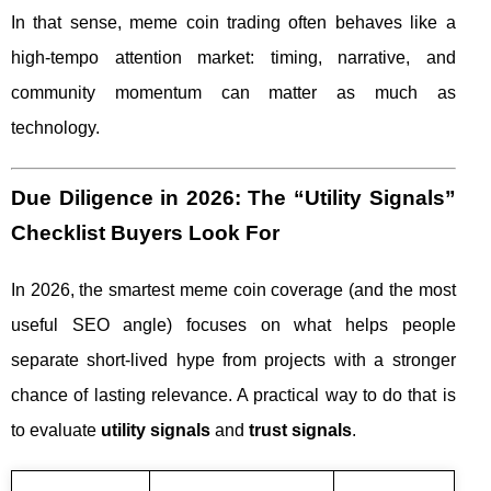
In that sense, meme coin trading often behaves like a
high-tempo attention market: timing, narrative, and
community momentum can matter as much as
technology.
Due Diligence in 2026: The “Utility Signals”
Checklist Buyers Look For
In 2026, the smartest meme coin coverage (and the most
useful SEO angle) focuses on what helps people
separate short-lived hype from projects with a stronger
chance of lasting relevance. A practical way to do that is
to evaluate
utility signals
and
trust signals
.