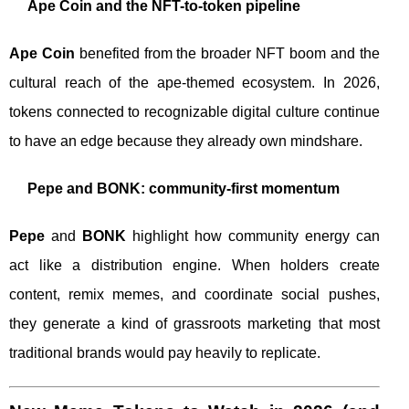
Ape Coin and the NFT-to-token pipeline
Ape Coin
benefited from the broader NFT boom and the
cultural reach of the ape-themed ecosystem. In 2026,
tokens connected to recognizable digital culture continue
to have an edge because they already own mindshare.
Pepe and BONK: community-first momentum
Pepe
and
BONK
highlight how community energy can
act like a distribution engine. When holders create
content, remix memes, and coordinate social pushes,
they generate a kind of grassroots marketing that most
traditional brands would pay heavily to replicate.