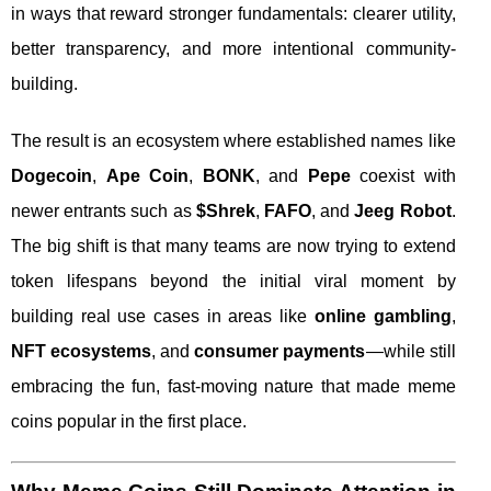
in ways that reward stronger fundamentals: clearer utility,
better transparency, and more intentional community-
building.
The result is an ecosystem where established names like
Dogecoin
,
Ape Coin
,
BONK
, and
Pepe
coexist with
newer entrants such as
$Shrek
,
FAFO
, and
Jeeg Robot
.
The big shift is that many teams are now trying to extend
token lifespans beyond the initial viral moment by
building real use cases in areas like
online gambling
,
NFT ecosystems
, and
consumer payments
—while still
embracing the fun, fast-moving nature that made meme
coins popular in the first place.