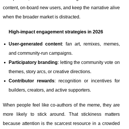
content, on-board new users, and keep the narrative alive
when the broader market is distracted.
High-impact engagement strategies in 2026
User-generated content
: fan art, remixes, memes,
and community-run campaigns.
Participatory branding
: letting the community vote on
themes, story arcs, or creative directions.
Contributor rewards
: recognition or incentives for
builders, creators, and active supporters.
When people feel like co-authors of the meme, they are
more likely to stick around. That stickiness matters
because attention is the scarcest resource in a crowded