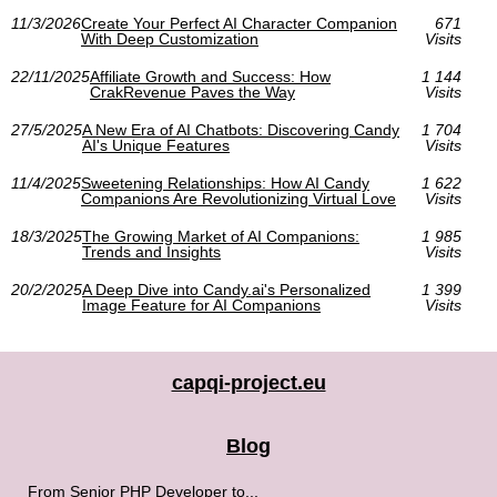
11/3/2026
Create Your Perfect AI Character Companion
671
With Deep Customization
Visits
22/11/2025
Affiliate Growth and Success: How
1 144
CrakRevenue Paves the Way
Visits
27/5/2025
A New Era of AI Chatbots: Discovering Candy
1 704
AI's Unique Features
Visits
11/4/2025
Sweetening Relationships: How AI Candy
1 622
Companions Are Revolutionizing Virtual Love
Visits
18/3/2025
The Growing Market of AI Companions:
1 985
Trends and Insights
Visits
20/2/2025
A Deep Dive into Candy.ai's Personalized
1 399
Image Feature for AI Companions
Visits
capqi-project.eu
Blog
From Senior PHP Developer to...