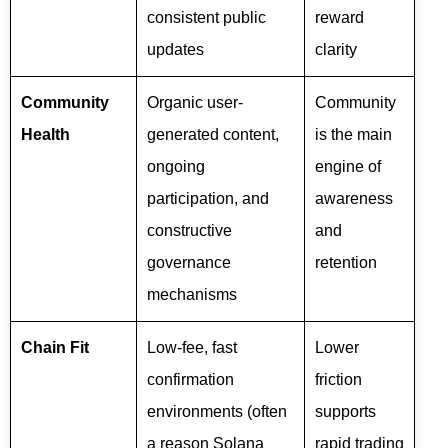
consistent public
reward
updates
clarity
Community
Organic user-
Community
Health
generated content,
is the main
ongoing
engine of
participation, and
awareness
constructive
and
governance
retention
mechanisms
Chain Fit
Low-fee, fast
Lower
confirmation
friction
environments (often
supports
a reason Solana
rapid trading