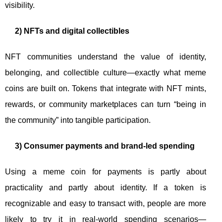
visibility.
2) NFTs and digital collectibles
NFT communities understand the value of identity,
belonging, and collectible culture—exactly what meme
coins are built on. Tokens that integrate with NFT mints,
rewards, or community marketplaces can turn “being in
the community” into tangible participation.
3) Consumer payments and brand-led spending
Using a meme coin for payments is partly about
practicality and partly about identity. If a token is
recognizable and easy to transact with, people are more
likely to try it in real-world spending scenarios—