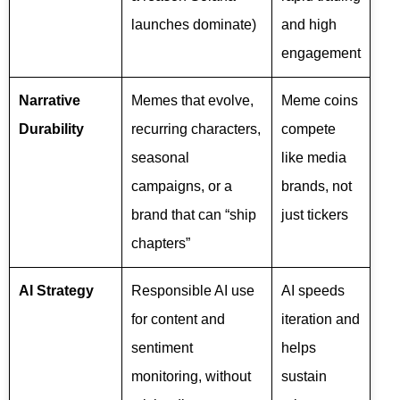
launches dominate)
and high
engagement
Narrative
Memes that evolve,
Meme coins
Durability
recurring characters,
compete
seasonal
like media
campaigns, or a
brands, not
brand that can “ship
just tickers
chapters”
AI Strategy
Responsible AI use
AI speeds
for content and
iteration and
sentiment
helps
monitoring, without
sustain